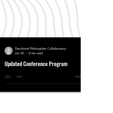
Decolonial Philosophies Collaboratory
Jan 20
0 min read
Updated Conference Program