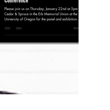
Becoming Sticky Art Exhibition –
Decolonization & Global Justice
Conference
Please join us on Thursday, January 22nd at 5pm in
Cedar & Spruce in the Erb Memorial Union at the
University of Oregon for the panel and exhibition
opening of Becoming Sticky: Equatorial Vision with
Lorena Molina and Jamie Ho, moderated by Zora J.
Murff.