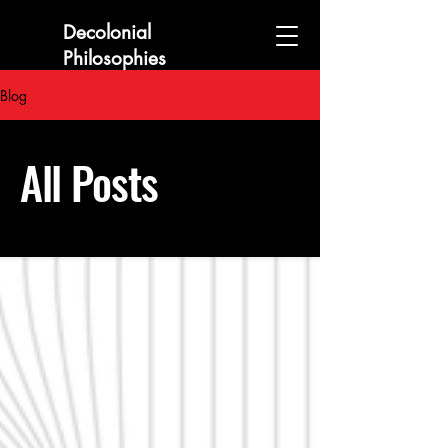
Decolonial
Philosophies
Collaboratory
Blog
All Posts