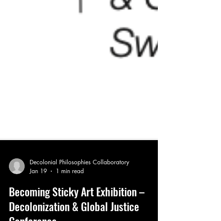
Decolonial Philosophies Collaboratory
Jan 19
1 min read